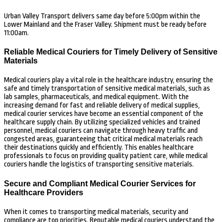
Urban Valley Transport delivers same day before 5:00pm within the
Lower Mainland and the Fraser Valley. Shipment must be ready before
11:00am.
Reliable Medical Couriers for Timely Delivery of Sensitive
Materials
Medical couriers play a vital role in the healthcare industry, ensuring the
safe and timely transportation of sensitive medical materials, such as
lab samples, pharmaceuticals, and medical equipment. With the
increasing demand for fast and reliable delivery of medical supplies,
medical courier services have become an essential component of the
healthcare supply chain. By utilizing specialized vehicles and trained
personnel, medical couriers can navigate through heavy traffic and
congested areas, guaranteeing that critical medical materials reach
their destinations quickly and efficiently. This enables healthcare
professionals to focus on providing quality patient care, while medical
couriers handle the logistics of transporting sensitive materials.
Secure and Compliant Medical Courier Services for
Healthcare Providers
When it comes to transporting medical materials, security and
compliance are top priorities. Reputable medical couriers understand the