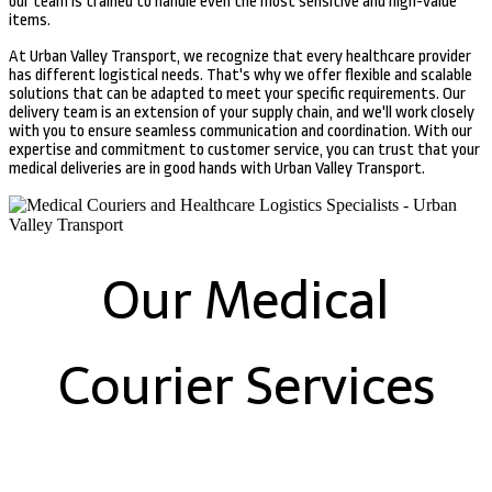
our team is trained to handle even the most sensitive and high-value
items.
At Urban Valley Transport, we recognize that every healthcare provider
has different logistical needs. That's why we offer flexible and scalable
solutions that can be adapted to meet your specific requirements. Our
delivery team is an extension of your supply chain, and we'll work closely
with you to ensure seamless communication and coordination. With our
expertise and commitment to customer service, you can trust that your
medical deliveries are in good hands with Urban Valley Transport.
Our Medical
Courier Services