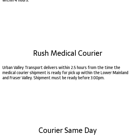
within 4 hours.
Rush Medical Courier
Urban Valley Transport delivers within 2.5 hours from the time the
medical courier shipment is ready for pick up within the Lower Mainland
and Fraser Valley. Shipment must be ready before 3:00pm.
Courier Same Day