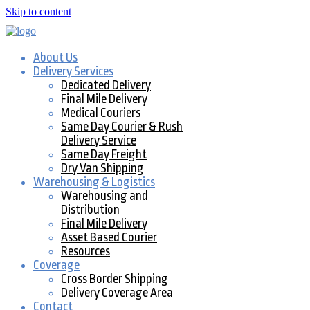
Skip to content
About Us
Delivery Services
Dedicated Delivery
Final Mile Delivery
Medical Couriers
Same Day Courier & Rush
Delivery Service
Same Day Freight
Dry Van Shipping
Warehousing & Logistics
Warehousing and
Distribution
Final Mile Delivery
Asset Based Courier
Resources
Coverage
Cross Border Shipping
Delivery Coverage Area
Contact