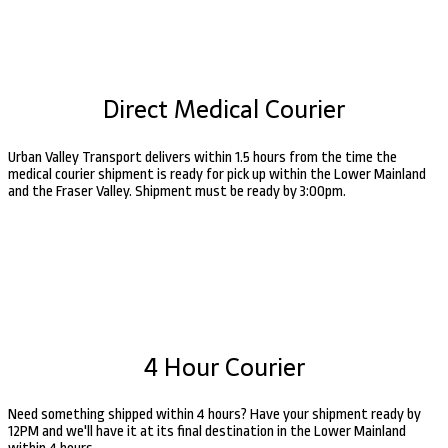
Direct Medical Courier
Urban Valley Transport delivers within 1.5 hours from the time the
medical courier shipment is ready for pick up within the Lower Mainland
and the Fraser Valley. Shipment must be ready by 3:00pm.
4 Hour Courier
Need something shipped within 4 hours? Have your shipment ready by
12PM and we'll have it at its final destination in the Lower Mainland