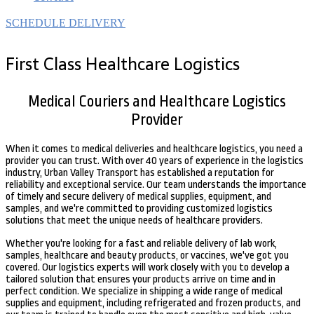
SCHEDULE DELIVERY
First Class Healthcare Logistics
Medical Couriers and Healthcare Logistics
Provider
When it comes to medical deliveries and healthcare logistics, you need a
provider you can trust. With over 40 years of experience in the logistics
industry, Urban Valley Transport has established a reputation for
reliability and exceptional service. Our team understands the importance
of timely and secure delivery of medical supplies, equipment, and
samples, and we're committed to providing customized logistics
solutions that meet the unique needs of healthcare providers.
Whether you're looking for a fast and reliable delivery of lab work,
samples, healthcare and beauty products, or vaccines, we've got you
covered. Our logistics experts will work closely with you to develop a
tailored solution that ensures your products arrive on time and in
perfect condition. We specialize in shipping a wide range of medical
supplies and equipment, including refrigerated and frozen products, and