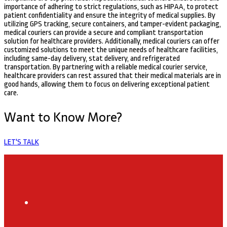
importance of adhering to strict regulations, such as HIPAA, to protect
patient confidentiality and ensure the integrity of medical supplies. By
utilizing GPS tracking, secure containers, and tamper-evident packaging,
medical couriers can provide a secure and compliant transportation
solution for healthcare providers. Additionally, medical couriers can offer
customized solutions to meet the unique needs of healthcare facilities,
including same-day delivery, stat delivery, and refrigerated
transportation. By partnering with a reliable medical courier service,
healthcare providers can rest assured that their medical materials are in
good hands, allowing them to focus on delivering exceptional patient
care.
Want to Know More?
LET'S TALK